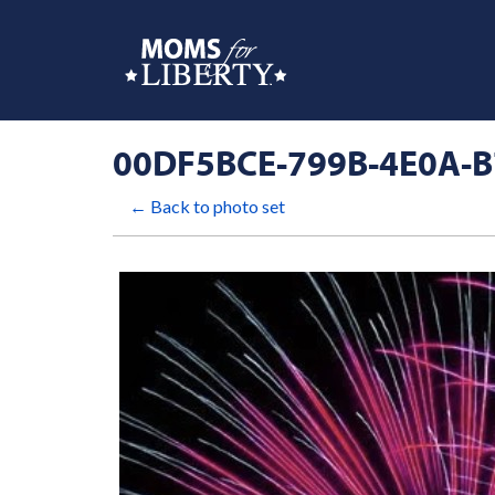
00DF5BCE-799B-4E0A-
← Back to photo set