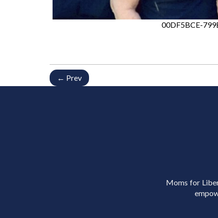
00DF5BCE-799
← Prev
Moms for Libert
empowe