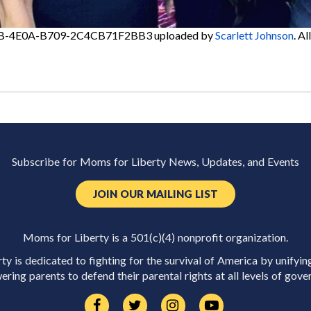
B-4E0A-B709-2C4CB71F2BB3
uploaded by
Scarlett Johnson
. A
Subscribe for Moms for Liberty News, Updates, and Events
JOIN OUR MAILING LIST
Moms for Liberty is a 501(c)(4) nonprofit organization.
y is dedicated to fighting for the survival of America by unifyin
ring parents to defend their parental rights at all levels of gove