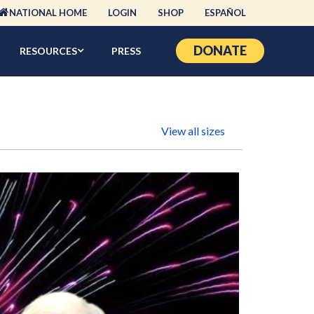
NATIONAL HOME
LOGIN
SHOP
ESPAÑOL
DONATE
RESOURCES
PRESS
View all sizes