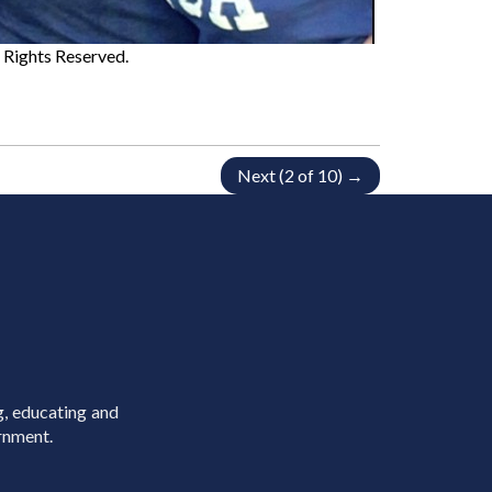
ll Rights Reserved.
Next (2 of 10) →
g, educating and
rnment.