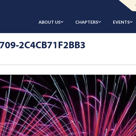
ABOUT US
CHAPTERS
EVENTS
B709-2C4CB71F2BB3