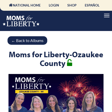
NATIONAL HOME
LOGIN
SHOP
ESPAÑOL
←
Back to Albums
Moms for Liberty-Ozaukee
County