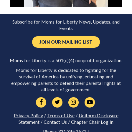
Subscribe for Moms for Liberty News, Updates, and
Events
JOIN OUR MAILING LIST
Moms for Liberty is a 501(c)(4) nonprofit organization.
Moms for Liberty is dedicated to fighting for the
survival of America by unifying, educating and
empowering parents to defend their parental rights at
all levels of government.
Privacy Policy
/
Terms of Use
/
Uniform Disclosure
Statement
/
Contact Us
/
Chapter Chair Log In
Phone: 321.345.1671 |