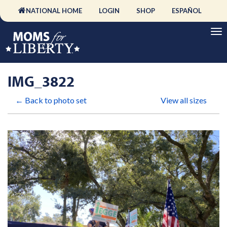
NATIONAL HOME
LOGIN
SHOP
ESPAÑOL
IMG_3822
← Back to photo set
View all sizes