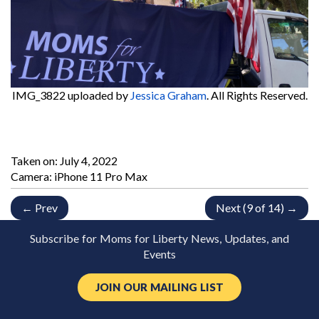
IMG_3822
uploaded by
Jessica Graham
. All Rights Reserved.
Taken on:
July 4, 2022
Camera: iPhone 11 Pro Max
← Prev
Next (9 of 14) →
Subscribe for Moms for Liberty News, Updates, and
Events
JOIN OUR MAILING LIST