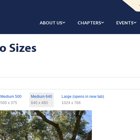
ABOUT US
CHAPTERS
EVENTS
o Sizes
Medium 500
Medium 640
Large (opens in new tab)
500 x 375
640 x 480
1024 x 768