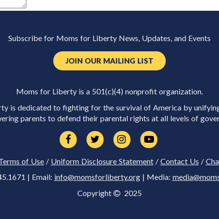
Subscribe for Moms for Liberty News, Updates, and Events
JOIN OUR MAILING LIST
Moms for Liberty is a 501(c)(4) nonprofit organization.
y is dedicated to fighting for the survival of America by unifyin
ring parents to defend their parental rights at all levels of gove
Terms of Use
/
Uniform Disclosure Statement
/
Contact Us
/
Cha
45.1671 | Email:
info@momsforliberty.org
| Media:
media@momsfo
Copyright
2025