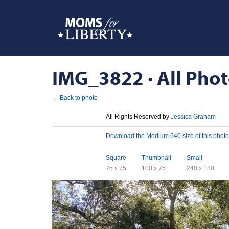
IMG_3822 · All Phot
← Back to photo
License
All Rights Reserved by
Jessica Graham
Download
Download the Medium 640 size of this photo
Sizes
Square
Thumbnail
Small
75 x 75
100 x 75
240 x 180