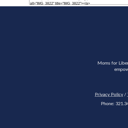
Moms for Libert
empowe
Privacy Policy
/
Phone: 321.3