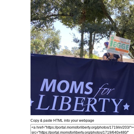
Copy & paste HTML into your webpage