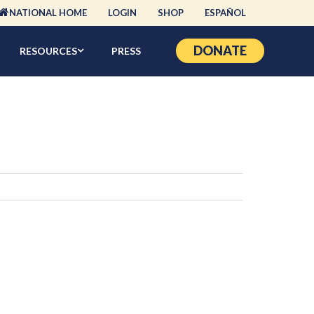
NATIONAL HOME
LOGIN
SHOP
ESPAÑOL
DONATE
RESOURCES
PRESS