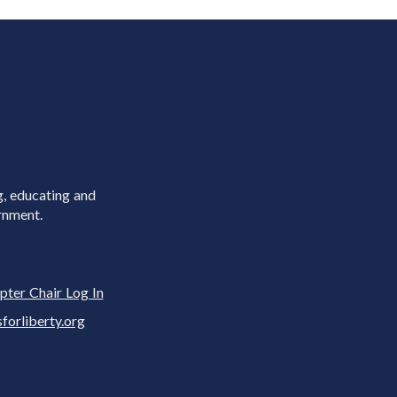
g, educating and
rnment.
pter Chair Log In
rliberty.org