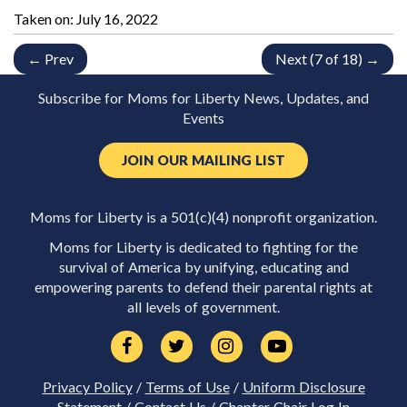
Taken on:
July 16, 2022
← Prev
Next (7 of 18) →
Subscribe for Moms for Liberty News, Updates, and
Events
JOIN OUR MAILING LIST
Moms for Liberty is a 501(c)(4) nonprofit organization.
Moms for Liberty is dedicated to fighting for the
survival of America by unifying, educating and
empowering parents to defend their parental rights at
all levels of government.
Privacy Policy
/
Terms of Use
/
Uniform Disclosure
Statement
/
Contact Us
/
Chapter Chair Log In