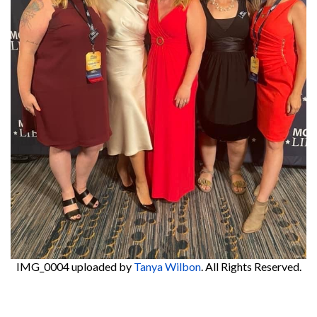
IMG_0004
uploaded by
Tanya Wilbon
. All Rights Reserved.