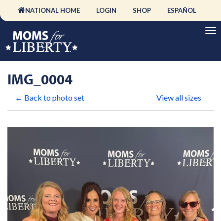
NATIONAL HOME
LOGIN
SHOP
ESPAÑOL
IMG_0004
← Back to photo set
View all sizes