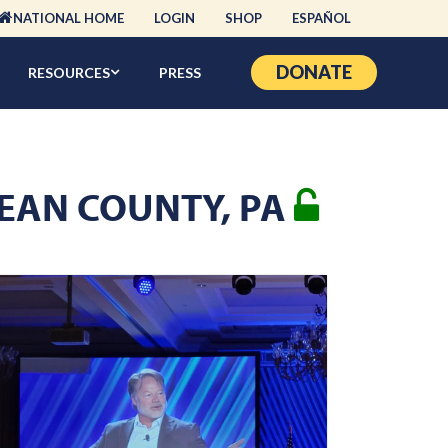
NATIONAL HOME
LOGIN
SHOP
ESPAÑOL
DONATE
RESOURCES
PRESS
CKEAN COUNTY, PA