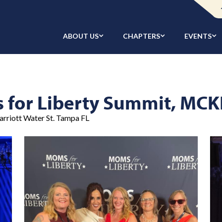
ABOUT US
CHAPTERS
EVENTS
s for Liberty Summit, M
arriott Water St. Tampa FL