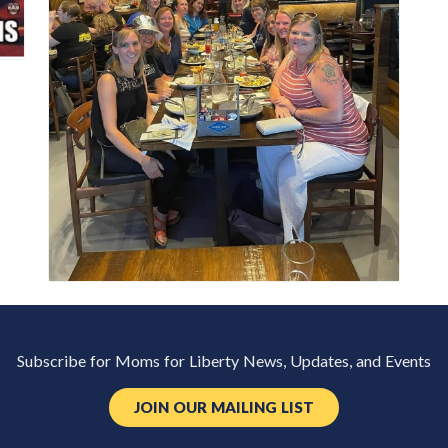
Subscribe for Moms for Liberty News, Updates, and Events
JOIN OUR MAILING LIST