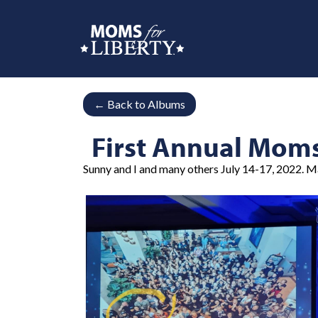
←
Back to Albums
First Annual Mom
Sunny and I and many others July 14-17, 2022. M