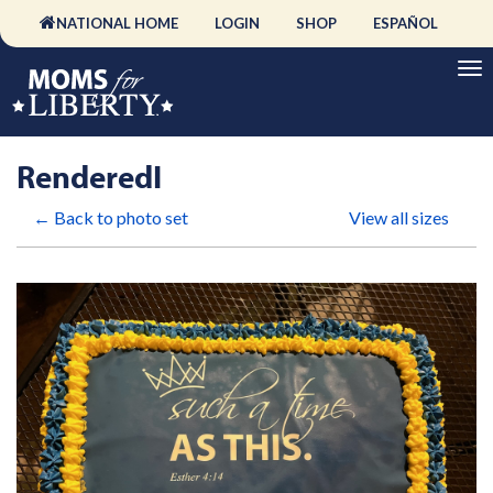
NATIONAL HOME
LOGIN
SHOP
ESPAÑOL
RenderedI
← Back to photo set
View all sizes