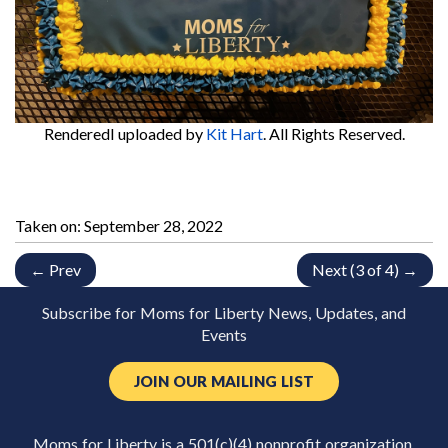
RenderedI
uploaded by
Kit Hart
. All Rights Reserved.
Taken on:
September 28, 2022
← Prev
Next (3 of 4) →
Subscribe for Moms for Liberty News, Updates, and
Events
JOIN OUR MAILING LIST
Moms for Liberty is a 501(c)(4) nonprofit organization.