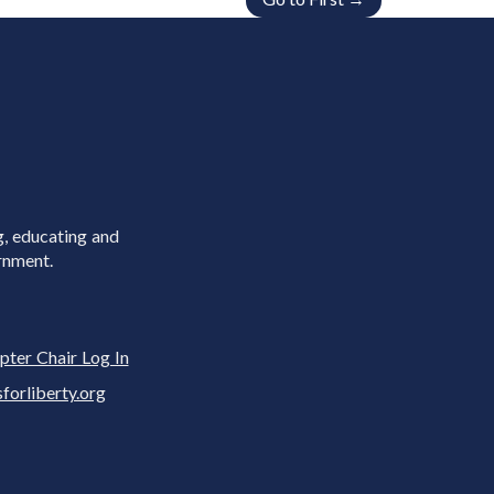
g, educating and
rnment.
pter Chair Log In
rliberty.org