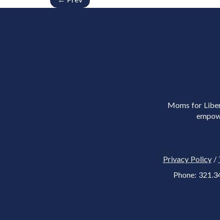
Moms for Libert
empowe
Privacy Policy
/
Phone: 321.3