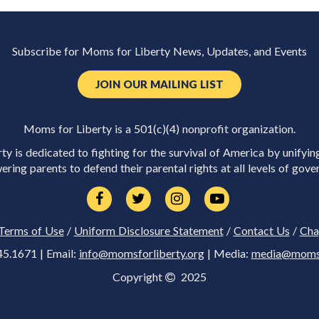
Subscribe for Moms for Liberty News, Updates, and Events
JOIN OUR MAILING LIST
Moms for Liberty is a 501(c)(4) nonprofit organization.
y is dedicated to fighting for the survival of America by unifyin
ring parents to defend their parental rights at all levels of gove
Terms of Use
/
Uniform Disclosure Statement
/
Contact Us
/
Cha
45.1671 | Email:
info@momsforliberty.org
| Media:
media@momsfo
Copyright
2025