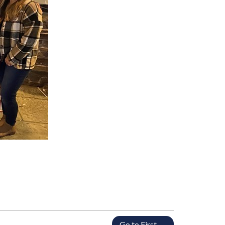
Go to First →