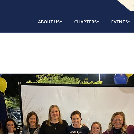
ABOUT US
CHAPTERS
EVENTS