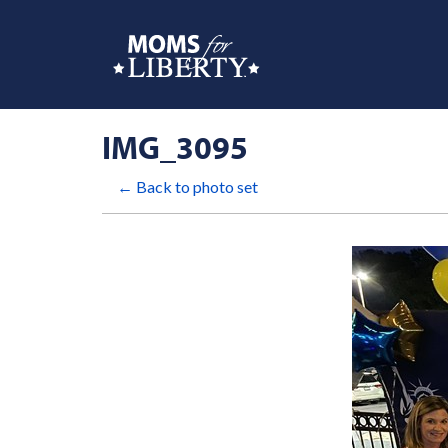
IMG_3095
← Back to photo set