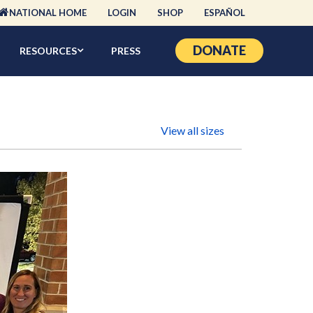
NATIONAL HOME
LOGIN
SHOP
ESPAÑOL
DONATE
RESOURCES
PRESS
View all sizes