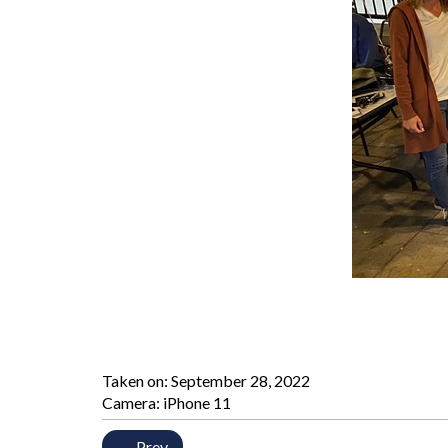
Taken on:
September 28, 2022
Camera: iPhone 11
← Prev