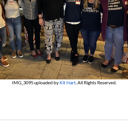
IMG_3095
uploaded by
Kit Hart
. All Rights Reserved.