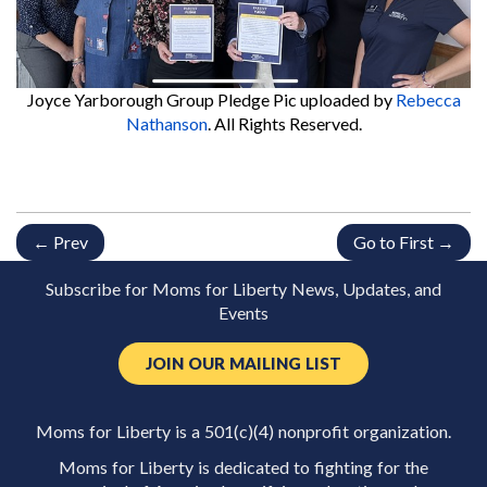
Joyce Yarborough Group Pledge Pic
uploaded by
Rebecca
Nathanson
. All Rights Reserved.
← Prev
Go to First →
Subscribe for Moms for Liberty News, Updates, and
Events
JOIN OUR MAILING LIST
Moms for Liberty is a 501(c)(4) nonprofit organization.
Moms for Liberty is dedicated to fighting for the