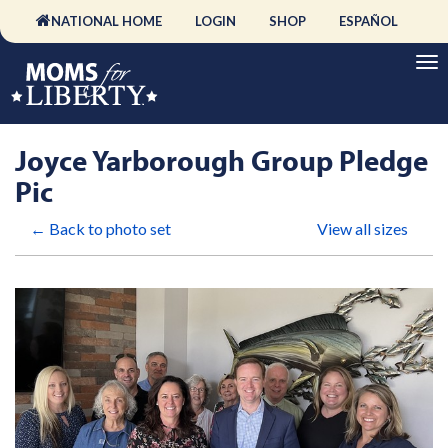
NATIONAL HOME
LOGIN
SHOP
ESPAÑOL
Joyce Yarborough Group Pledge
Pic
← Back to photo set
View all sizes