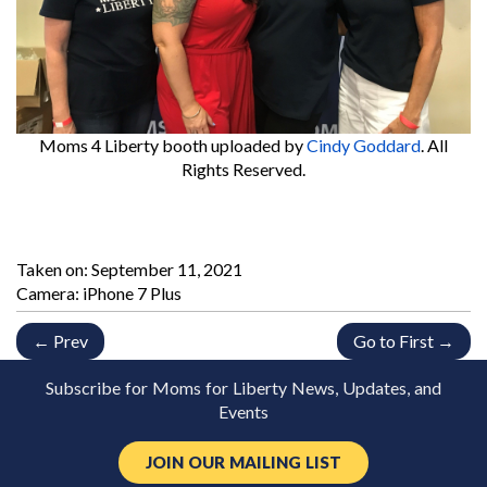
Moms 4 Liberty booth
uploaded by
Cindy Goddard
. All
Rights Reserved.
Taken on:
September 11, 2021
Camera: iPhone 7 Plus
← Prev
Go to First →
Subscribe for Moms for Liberty News, Updates, and
Events
JOIN OUR MAILING LIST