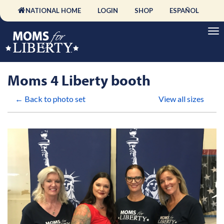
NATIONAL HOME
LOGIN
SHOP
ESPAÑOL
Moms 4 Liberty booth
← Back to photo set
View all sizes