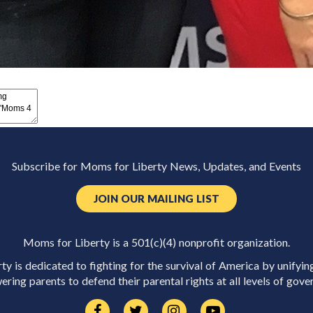
Subscribe for Moms for Liberty News, Updates, and Events
JOIN OUR MAILING LIST
Moms for Liberty is a 501(c)(4) nonprofit organization.
y is dedicated to fighting for the survival of America by unifyin
ring parents to defend their parental rights at all levels of gove