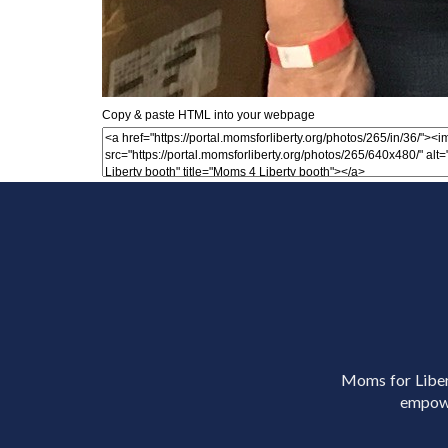
Copy & paste HTML into your webpage
Moms for Libert
empowe