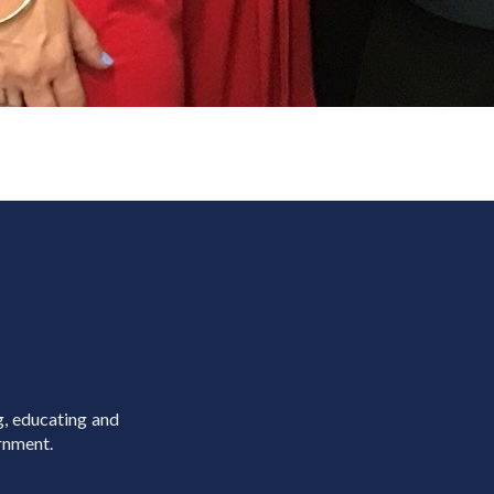
g, educating and
rnment.