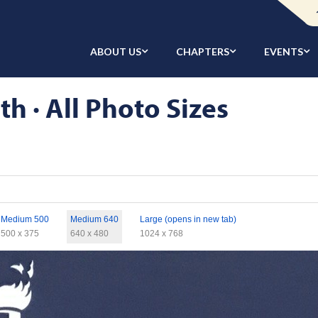
ABOUT US
CHAPTERS
EVENTS
h · All Photo Sizes
Medium 500
Medium 640
Large (opens in new tab)
500 x 375
640 x 480
1024 x 768