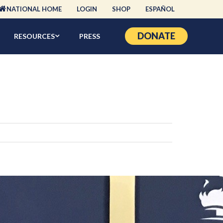
NATIONAL HOME
LOGIN
SHOP
ESPAÑOL
DONATE
RESOURCES
PRESS