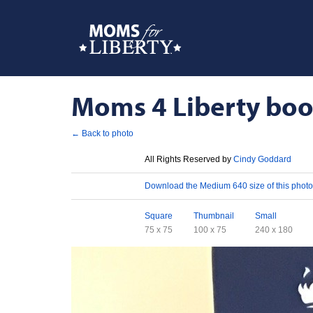
Moms 4 Liberty boot
← Back to photo
License
All Rights Reserved by
Cindy Goddard
Download
Download the Medium 640 size of this photo
Sizes
Square
Thumbnail
Small
75 x 75
100 x 75
240 x 180