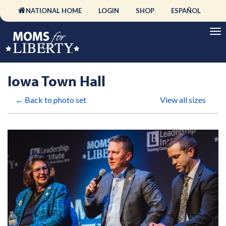
NATIONAL HOME
LOGIN
SHOP
ESPAÑOL
Iowa Town Hall
← Back to photo set
View all sizes