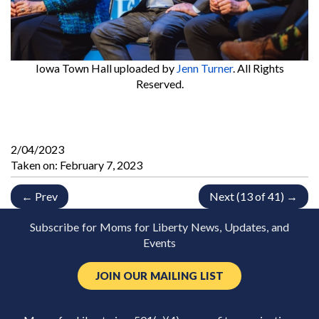
Iowa Town Hall
uploaded by
Jenn Turner
. All Rights
Reserved.
2/04/2023
Taken on:
February 7, 2023
← Prev
Next (13 of 41) →
Subscribe for Moms for Liberty News, Updates, and
Events
JOIN OUR MAILING LIST