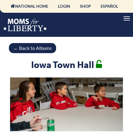
NATIONAL HOME
LOGIN
SHOP
ESPAÑOL
←
Back to Albums
Iowa Town Hall