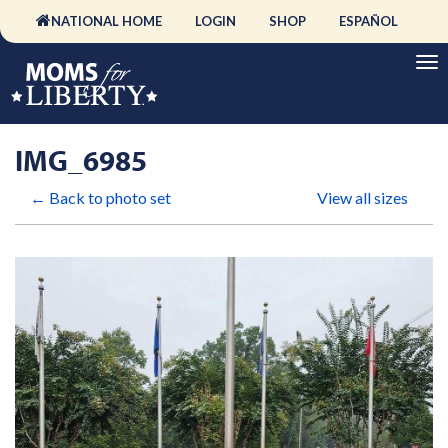
NATIONAL HOME
LOGIN
SHOP
ESPAÑOL
IMG_6985
← Back to photo set
View all sizes