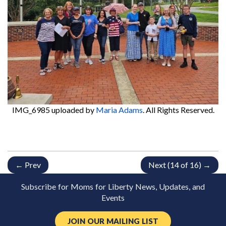
IMG_6985
uploaded by
Maria Adams
. All Rights Reserved.
← Prev
Next (14 of 16) →
Subscribe for Moms for Liberty News, Updates, and
Events
JOIN OUR MAILING LIST