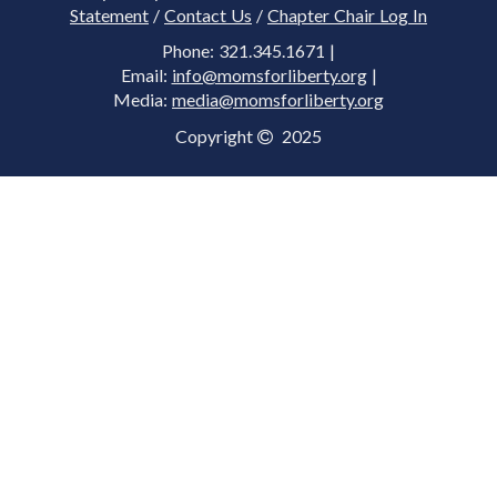
Statement
/
Contact Us
/
Chapter Chair Log In
Phone: 321.345.1671 |
Email:
info@momsforliberty.org
|
Media:
media@momsforliberty.org
Copyright
2025