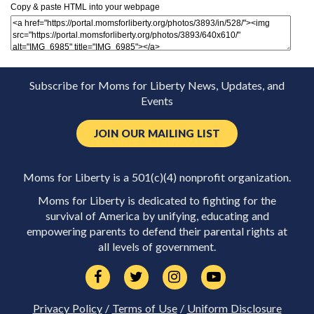
Copy & paste HTML into your webpage
Subscribe for Moms for Liberty News, Updates, and
Events
JOIN OUR MAILING LIST
Moms for Liberty is a 501(c)(4) nonprofit organization.
Moms for Liberty is dedicated to fighting for the
survival of America by unifying, educating and
empowering parents to defend their parental rights at
all levels of government.
Privacy Policy
/
Terms of Use
/
Uniform Disclosure