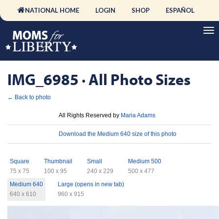
NATIONAL HOME
LOGIN
SHOP
ESPAÑOL
IMG_6985 · All Photo Sizes
← Back to photo
License
All Rights Reserved by
Maria Adams
Download
Download the Medium 640 size of this photo
Sizes
Square
Thumbnail
Small
Medium 500
75 x 75
100 x 95
240 x 229
500 x 477
Medium 640
Large (opens in new tab)
640 x 610
960 x 915