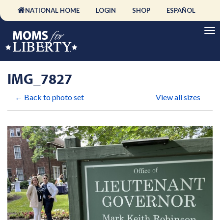
NATIONAL HOME
LOGIN
SHOP
ESPAÑOL
IMG_7827
← Back to photo set
View all sizes