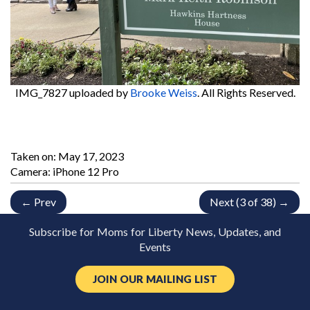
IMG_7827
uploaded by
Brooke Weiss
. All Rights Reserved.
Taken on:
May 17, 2023
Camera: iPhone 12 Pro
← Prev
Next (3 of 38) →
Subscribe for Moms for Liberty News, Updates, and
Events
JOIN OUR MAILING LIST