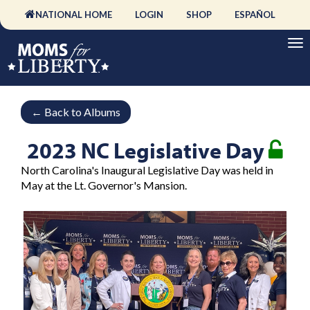
NATIONAL HOME
LOGIN
SHOP
ESPAÑOL
←
Back to Albums
2023 NC Legislative Day
North Carolina's Inaugural Legislative Day was held in
May at the Lt. Governor's Mansion.