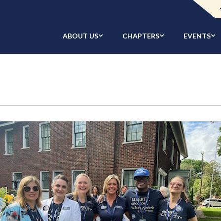
ABOUT US
CHAPTERS
EVENTS