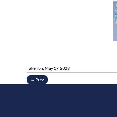
Taken on:
May 17, 2023
← Prev