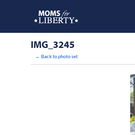
IMG_3245
← Back to photo set