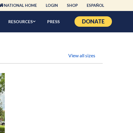
NATIONAL HOME
LOGIN
SHOP
ESPAÑOL
DONATE
RESOURCES
PRESS
View all sizes