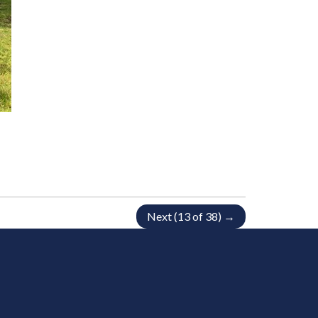
Next (13 of 38) →