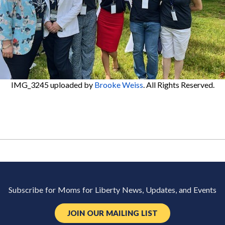
IMG_3245
uploaded by
Brooke Weiss
. All Rights Reserved.
Subscribe for Moms for Liberty News, Updates, and Events
JOIN OUR MAILING LIST