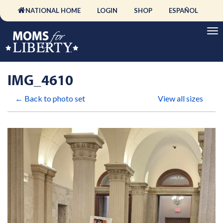
NATIONAL HOME
LOGIN
SHOP
ESPAÑOL
IMG_4610
← Back to photo set
View all sizes