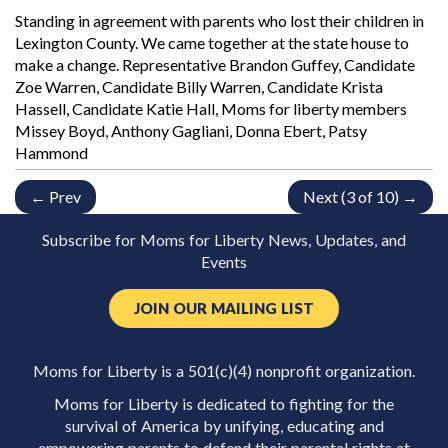
Standing in agreement with parents who lost their children in
Lexington County. We came together at the state house to
make a change. Representative Brandon Guffey, Candidate
Zoe Warren, Candidate Billy Warren, Candidate Krista
Hassell, Candidate Katie Hall, Moms for liberty members
Missey Boyd, Anthony Gagliani, Donna Ebert, Patsy
Hammond
← Prev
Next (3 of 10) →
Subscribe for Moms for Liberty News, Updates, and
Events
JOIN OUR MAILING LIST
Moms for Liberty is a 501(c)(4) nonprofit organization.
Moms for Liberty is dedicated to fighting for the
survival of America by unifying, educating and
empowering parents to defend their parental rights at