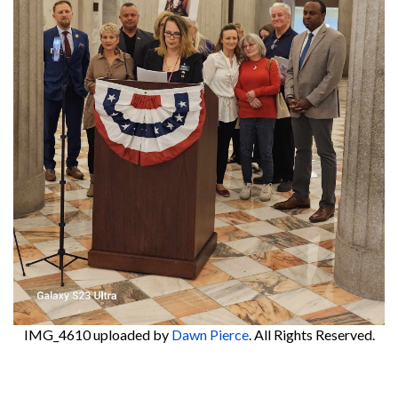
IMG_4610
uploaded by
Dawn Pierce
. All Rights Reserved.