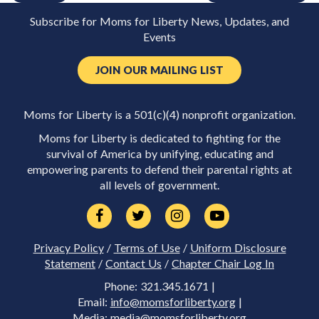
Subscribe for Moms for Liberty News, Updates, and
Events
JOIN OUR MAILING LIST
Moms for Liberty is a 501(c)(4) nonprofit organization.
Moms for Liberty is dedicated to fighting for the
survival of America by unifying, educating and
empowering parents to defend their parental rights at
all levels of government.
Privacy Policy
/
Terms of Use
/
Uniform Disclosure
Statement
/
Contact Us
/
Chapter Chair Log In
Phone: 321.345.1671 |
Email:
info@momsforliberty.org
|
Media:
media@momsforliberty.org