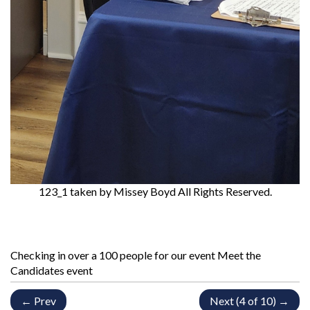
123_1
taken by Missey Boyd All Rights Reserved.
Checking in over a 100 people for our event Meet the
Candidates event
← Prev
Next (4 of 10) →