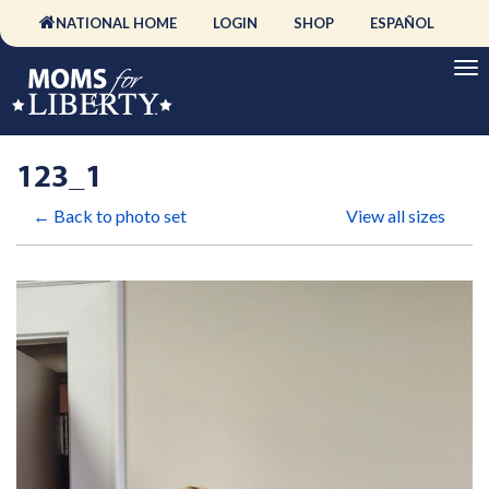
NATIONAL HOME
LOGIN
SHOP
ESPAÑOL
123_1
← Back to photo set
View all sizes