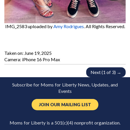
IMG_2583
uploaded by
Amy Rodrigues
. All Rights Reserved.
Taken on:
June 19, 2025
Camera: iPhone 16 Pro Max
Next (1 of 3) →
Subscribe for Moms for Liberty News, Updates, and
Events
JOIN OUR MAILING LIST
Moms for Liberty is a 501(c)(4) nonprofit organization.