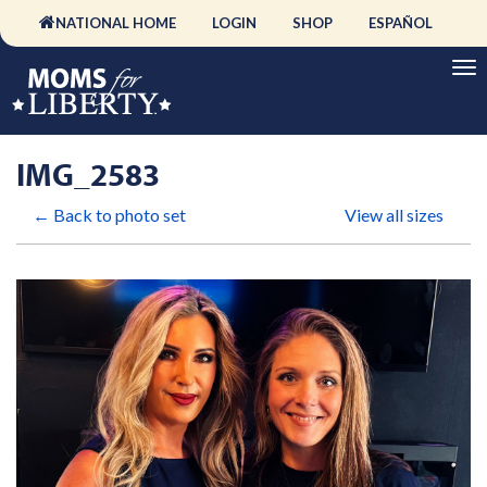
NATIONAL HOME
LOGIN
SHOP
ESPAÑOL
IMG_2583
← Back to photo set
View all sizes