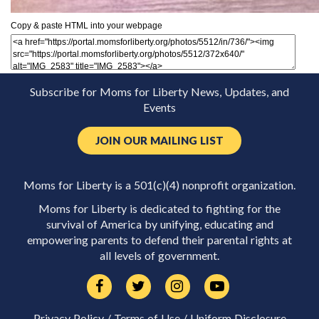
Copy & paste HTML into your webpage
Subscribe for Moms for Liberty News, Updates, and
Events
JOIN OUR MAILING LIST
Moms for Liberty is a 501(c)(4) nonprofit organization.
Moms for Liberty is dedicated to fighting for the
survival of America by unifying, educating and
empowering parents to defend their parental rights at
all levels of government.
Privacy Policy
/
Terms of Use
/
Uniform Disclosure