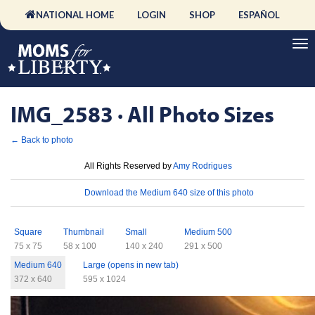
NATIONAL HOME
LOGIN
SHOP
ESPAÑOL
IMG_2583 · All Photo Sizes
← Back to photo
License
All Rights Reserved by
Amy Rodrigues
Download
Download the Medium 640 size of this photo
Sizes
Square
Thumbnail
Small
Medium 500
75 x 75
58 x 100
140 x 240
291 x 500
Medium 640
Large (opens in new tab)
372 x 640
595 x 1024