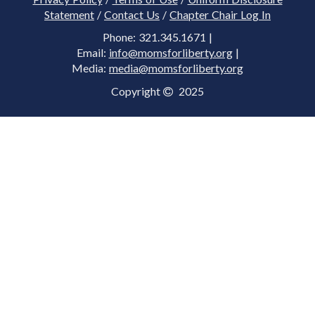
Statement
/
Contact Us
/
Chapter Chair Log In
Phone: 321.345.1671 |
Email:
info@momsforliberty.org
|
Media:
media@momsforliberty.org
Copyright
2025