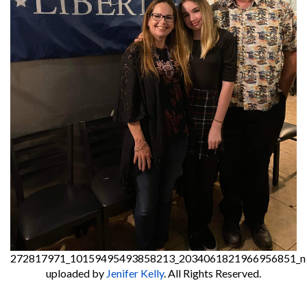
272817971_10159495493858213_2034061821966956851_n
uploaded by
Jenifer Kelly
. All Rights Reserved.