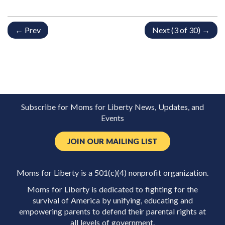
← Prev
Next (3 of 30) →
Subscribe for Moms for Liberty News, Updates, and
Events
JOIN OUR MAILING LIST
Moms for Liberty is a 501(c)(4) nonprofit organization.
Moms for Liberty is dedicated to fighting for the
survival of America by unifying, educating and
empowering parents to defend their parental rights at
all levels of government.