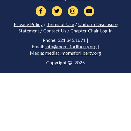
Privacy Policy
/
Terms of Use
/
Uniform Disclosure
Statement
/
Contact Us
/
Chapter Chair Log In
Phone: 321.345.1671 |
Email:
info@momsforliberty.org
|
Media:
media@momsforliberty.org
Copyright
2025