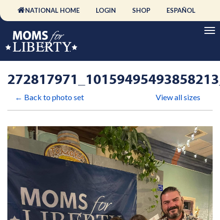
NATIONAL HOME
LOGIN
SHOP
ESPAÑOL
272817971_10159495493858213
← Back to photo set
View all sizes