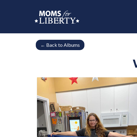
←
Back to Albums