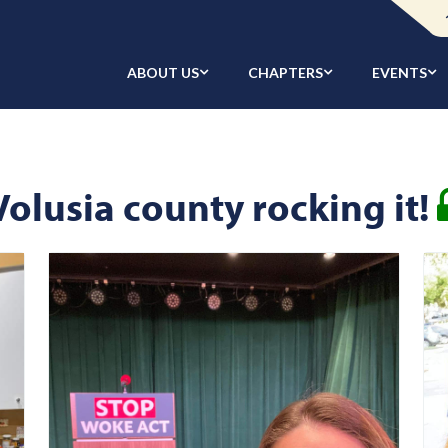
ABOUT US
CHAPTERS
EVENTS
Volusia county rocking it!