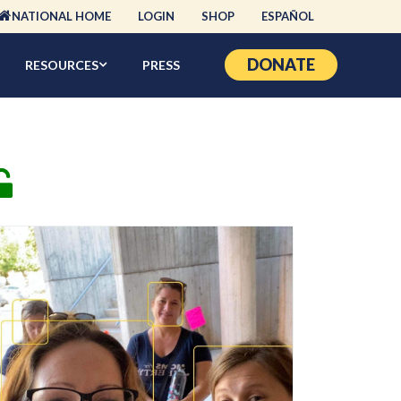
NATIONAL HOME
LOGIN
SHOP
ESPAÑOL
DONATE
RESOURCES
PRESS