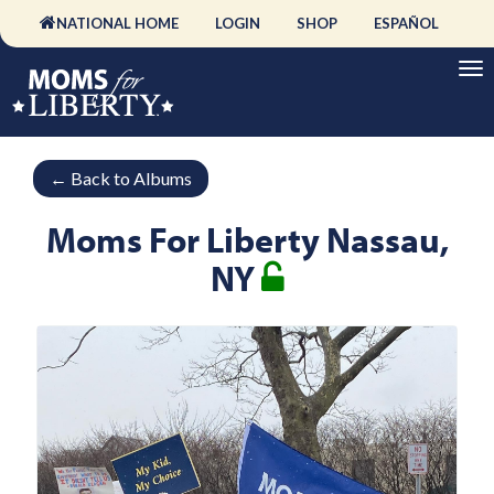
NATIONAL HOME
LOGIN
SHOP
ESPAÑOL
←
Back to Albums
Moms For Liberty Nassau,
NY