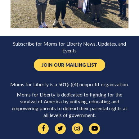
Subscribe for Moms for Liberty News, Updates, and
Events
JOIN OUR MAILING LIST
Moms for Liberty is a 501(c)(4) nonprofit organization.
Moms for Liberty is dedicated to fighting for the
survival of America by unifying, educating and
empowering parents to defend their parental rights at
all levels of government.