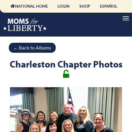
NATIONAL HOME
LOGIN
SHOP
ESPAÑOL
←
Back to Albums
Charleston Chapter Photos