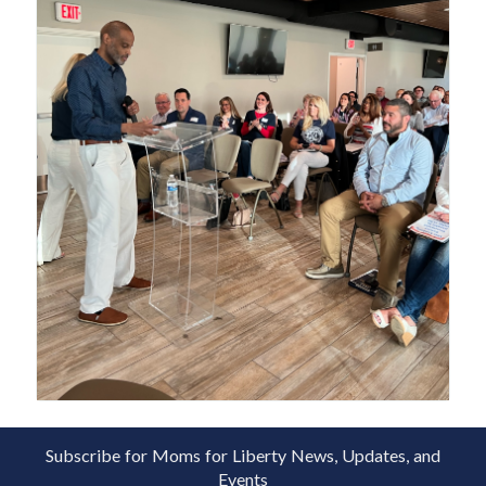
Subscribe for Moms for Liberty News, Updates, and
Events