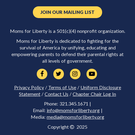
JOIN OUR MAILING LIST
Moms for Liberty is a 501(c)(4) nonprofit organization.
Moms for Liberty is dedicated to fighting for the
survival of America by unifying, educating and
empowering parents to defend their parental rights at
all levels of government.
Privacy Policy
/
Terms of Use
/
Uniform Disclosure
Statement
/
Contact Us
/
Chapter Chair Log In
Phone: 321.345.1671 |
Email:
info@momsforliberty.org
|
Media:
media@momsforliberty.org
Copyright
2025