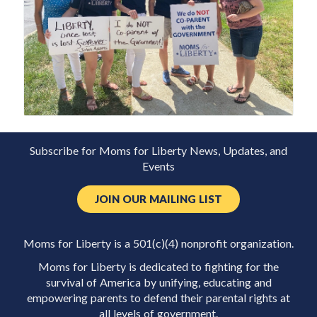
Subscribe for Moms for Liberty News, Updates, and
Events
JOIN OUR MAILING LIST
Moms for Liberty is a 501(c)(4) nonprofit organization.
Moms for Liberty is dedicated to fighting for the
survival of America by unifying, educating and
empowering parents to defend their parental rights at
all levels of government.