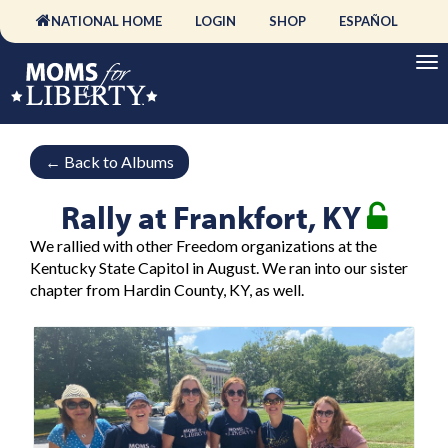
NATIONAL HOME
LOGIN
SHOP
ESPAÑOL
←
Back to Albums
Rally at Frankfort, KY
We rallied with other Freedom organizations at the
Kentucky State Capitol in August. We ran into our sister
chapter from Hardin County, KY, as well.