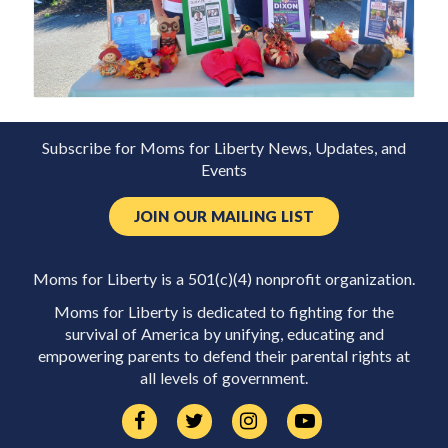
Subscribe for Moms for Liberty News, Updates, and
Events
JOIN OUR MAILING LIST
Moms for Liberty is a 501(c)(4) nonprofit organization.
Moms for Liberty is dedicated to fighting for the
survival of America by unifying, educating and
empowering parents to defend their parental rights at
all levels of government.