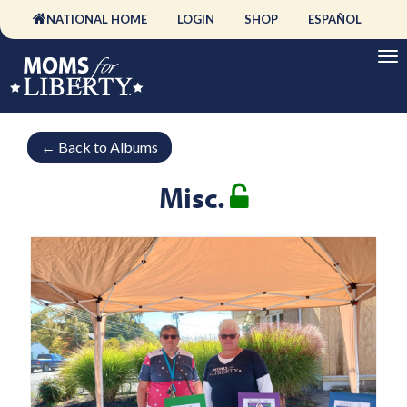
NATIONAL HOME
LOGIN
SHOP
ESPAÑOL
←
Back to Albums
Misc.