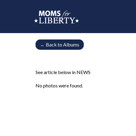
←
Back to Albums
See article below in NEWS
No photos were found.