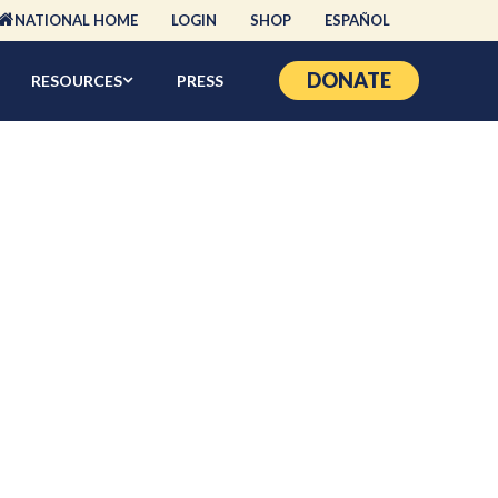
NATIONAL HOME
LOGIN
SHOP
ESPAÑOL
DONATE
RESOURCES
PRESS