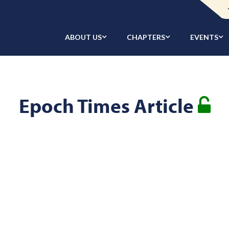
ABOUT US
CHAPTERS
EVENTS
Epoch Times Article