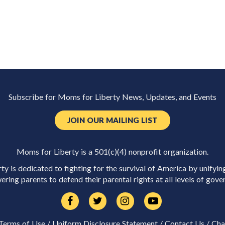
Subscribe for Moms for Liberty News, Updates, and Events
JOIN OUR MAILING LIST
Moms for Liberty is a 501(c)(4) nonprofit organization.
y is dedicated to fighting for the survival of America by unifyin
ring parents to defend their parental rights at all levels of gove
Terms of Use
/
Uniform Disclosure Statement
/
Contact Us
/
Cha