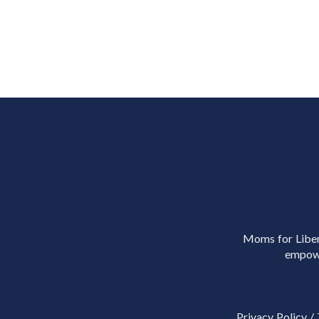
Moms for Libert
empowe
Privacy Policy
/