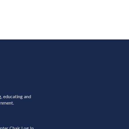
g, educating and
rnment.
pter Chair Log In