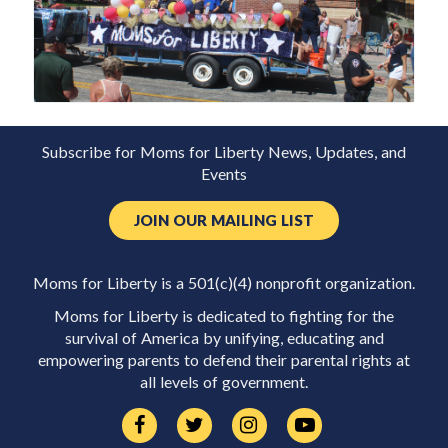
Subscribe for Moms for Liberty News, Updates, and
Events
JOIN OUR MAILING LIST
Moms for Liberty is a 501(c)(4) nonprofit organization.
Moms for Liberty is dedicated to fighting for the
survival of America by unifying, educating and
empowering parents to defend their parental rights at
all levels of government.