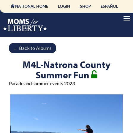
NATIONAL HOME
LOGIN
SHOP
ESPAÑOL
←
Back to Albums
M4L-Natrona County
Summer Fun
Parade and summer events 2023