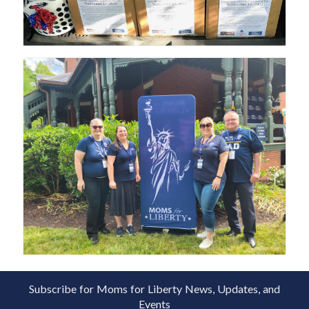
Subscribe for Moms for Liberty News, Updates, and
Events