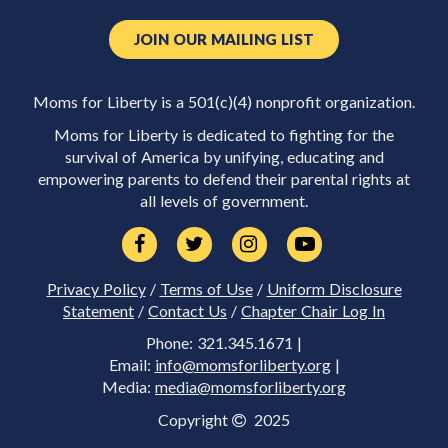
JOIN OUR MAILING LIST
Moms for Liberty is a 501(c)(4) nonprofit organization.
Moms for Liberty is dedicated to fighting for the
survival of America by unifying, educating and
empowering parents to defend their parental rights at
all levels of government.
Privacy Policy
/
Terms of Use
/
Uniform Disclosure
Statement
/
Contact Us
/
Chapter Chair Log In
Phone: 321.345.1671 |
Email:
info@momsforliberty.org
|
Media:
media@momsforliberty.org
Copyright
2025