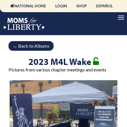
NATIONAL HOME
LOGIN
SHOP
ESPAÑOL
←
Back to Albums
2023 M4L Wake
Pictures from various chapter meetings and events