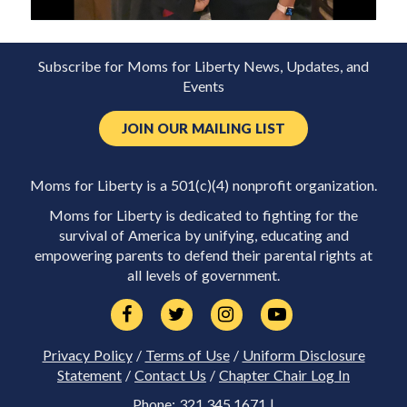
Subscribe for Moms for Liberty News, Updates, and
Events
JOIN OUR MAILING LIST
Moms for Liberty is a 501(c)(4) nonprofit organization.
Moms for Liberty is dedicated to fighting for the
survival of America by unifying, educating and
empowering parents to defend their parental rights at
all levels of government.
Privacy Policy
/
Terms of Use
/
Uniform Disclosure
Statement
/
Contact Us
/
Chapter Chair Log In
Phone: 321.345.1671 |