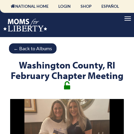
NATIONAL HOME
LOGIN
SHOP
ESPAÑOL
←
Back to Albums
Washington County, RI
February Chapter Meeting