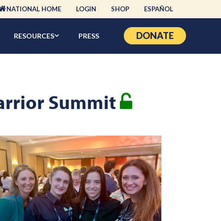
NATIONAL HOME
LOGIN
SHOP
ESPAÑOL
DONATE
RESOURCES
PRESS
Warrior Summit