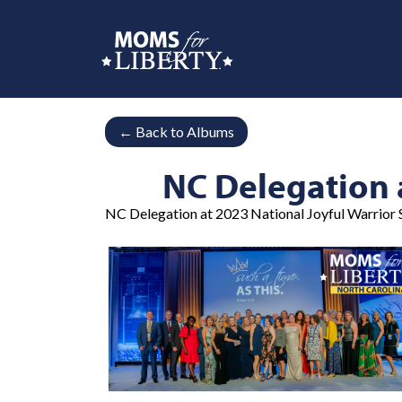
←
Back to Albums
NC Delegation 
NC Delegation at 2023 National Joyful Warrior S