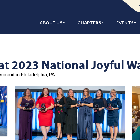
ABOUT US
CHAPTERS
EVENTS
at 2023 National Joyful 
ummit in Philadelphia, PA