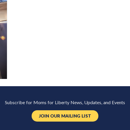
Subscribe for Moms for Liberty News, Updates, and Events
JOIN OUR MAILING LIST