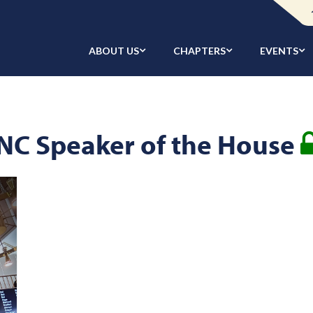
ABOUT US
CHAPTERS
EVENTS
NC Speaker of the House