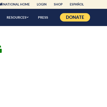
NATIONAL HOME
LOGIN
SHOP
ESPAÑOL
DONATE
RESOURCES
PRESS