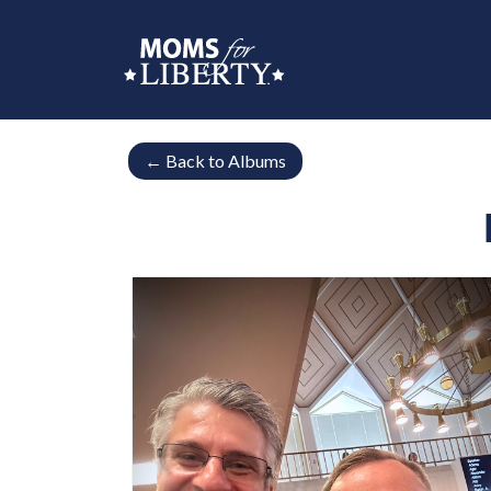
←
Back to Albums