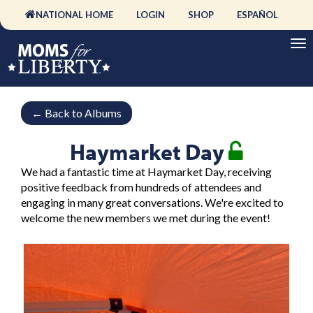
NATIONAL HOME
LOGIN
SHOP
ESPAÑOL
←
Back to Albums
Haymarket Day
We had a fantastic time at Haymarket Day, receiving
positive feedback from hundreds of attendees and
engaging in many great conversations. We're excited to
welcome the new members we met during the event!