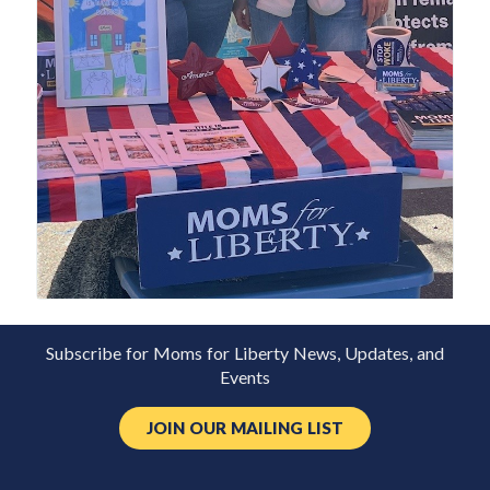
Subscribe for Moms for Liberty News, Updates, and
Events
JOIN OUR MAILING LIST