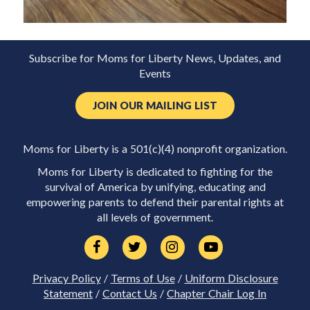
Subscribe for Moms for Liberty News, Updates, and
Events
JOIN OUR MAILING LIST
Moms for Liberty is a 501(c)(4) nonprofit organization.
Moms for Liberty is dedicated to fighting for the
survival of America by unifying, educating and
empowering parents to defend their parental rights at
all levels of government.
Privacy Policy
/
Terms of Use
/
Uniform Disclosure
Statement
/
Contact Us
/
Chapter Chair Log In