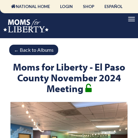
NATIONAL HOME
LOGIN
SHOP
ESPAÑOL
←
Back to Albums
Moms for Liberty - El Paso
County November 2024
Meeting