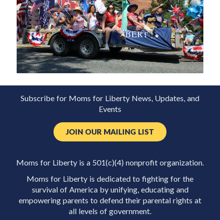
Subscribe for Moms for Liberty News, Updates, and
Events
JOIN OUR MAILING LIST
Moms for Liberty is a 501(c)(4) nonprofit organization.
Moms for Liberty is dedicated to fighting for the
survival of America by unifying, educating and
empowering parents to defend their parental rights at
all levels of government.