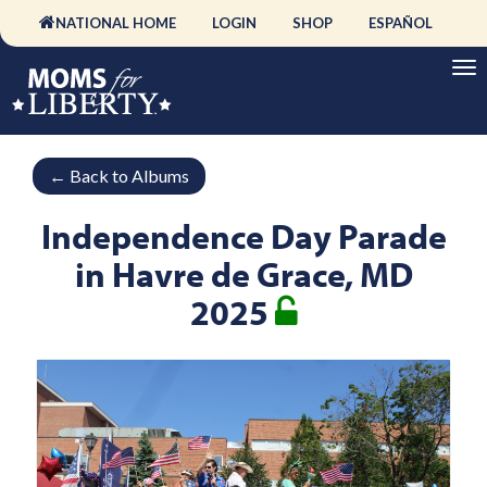
NATIONAL HOME
LOGIN
SHOP
ESPAÑOL
←
Back to Albums
Independence Day Parade
in Havre de Grace, MD
2025