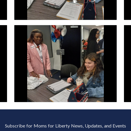
Subscribe for Moms for Liberty News, Updates, and Events