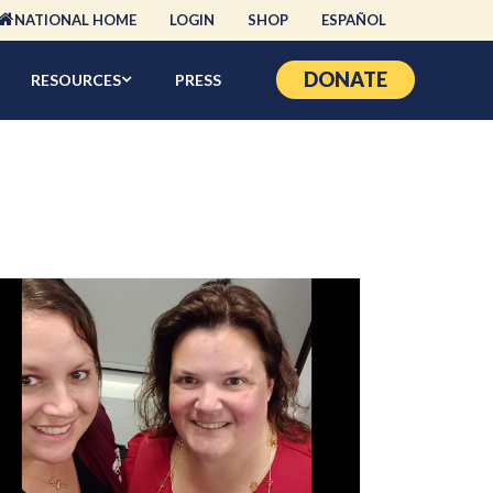
NATIONAL HOME
LOGIN
SHOP
ESPAÑOL
DONATE
RESOURCES
PRESS