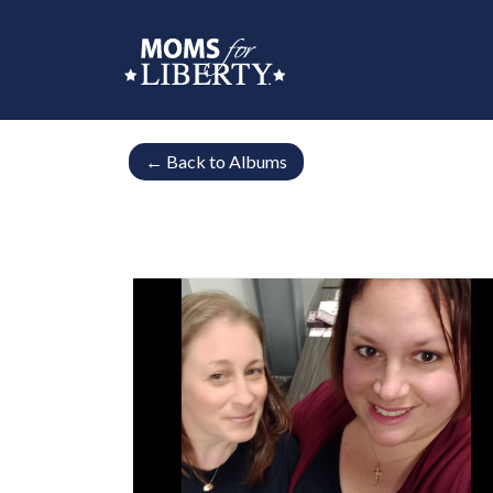
←
Back to Albums