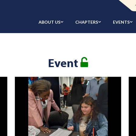
ABOUT US
CHAPTERS
EVENTS
Event