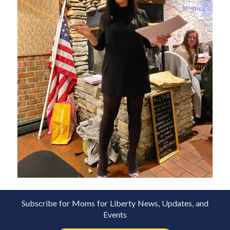
Subscribe for Moms for Liberty News, Updates, and
Events