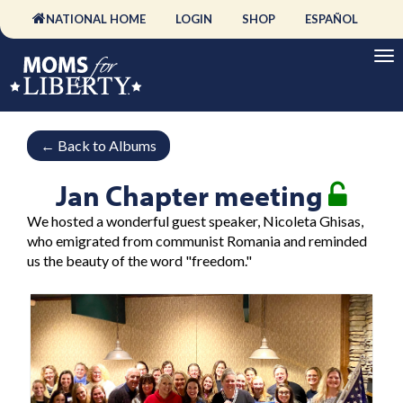
NATIONAL HOME
LOGIN
SHOP
ESPAÑOL
←
Back to Albums
Jan Chapter meeting
We hosted a wonderful guest speaker, Nicoleta Ghisas,
who emigrated from communist Romania and reminded
us the beauty of the word "freedom."