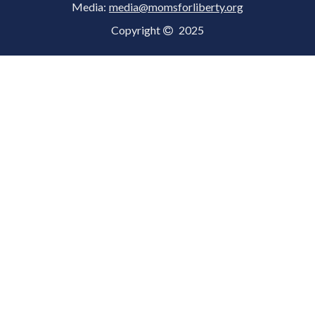
Media:
media@momsforliberty.org
Copyright
2025