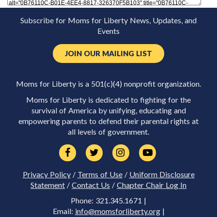
Subscribe for Moms for Liberty News, Updates, and
Events
JOIN OUR MAILING LIST
Moms for Liberty is a 501(c)(4) nonprofit organization.
Moms for Liberty is dedicated to fighting for the
survival of America by unifying, educating and
empowering parents to defend their parental rights at
all levels of government.
Privacy Policy
/
Terms of Use
/
Uniform Disclosure
Statement
/
Contact Us
/
Chapter Chair Log In
Phone: 321.345.1671 |
Email:
info@momsforliberty.org
|