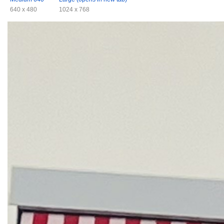
640 x 480
1024 x 768