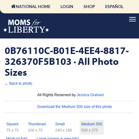
NATIONAL HOME
LOGIN
SHOP
ESPAÑOL
0B76110C-B01E-4EE4-8817-
326370F5B103 · All Photo
Sizes
← Back to photo
License
All Rights Reserved by
Jessica Graham
Download
Download the Medium 500 size of this photo
Sizes
Square
Thumbnail
Small
Medium 500
75 x 75
100 x 75
240 x 180
500 x 375
Medium 640
Large (opens in new tab)