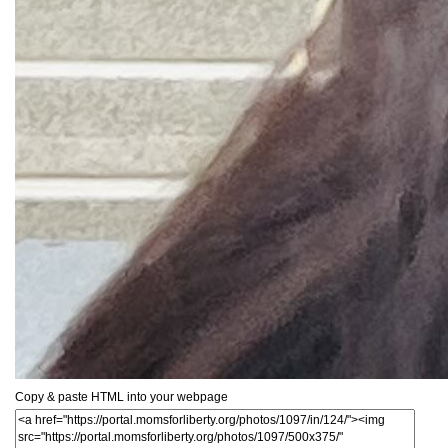
Copy & paste HTML into your webpage