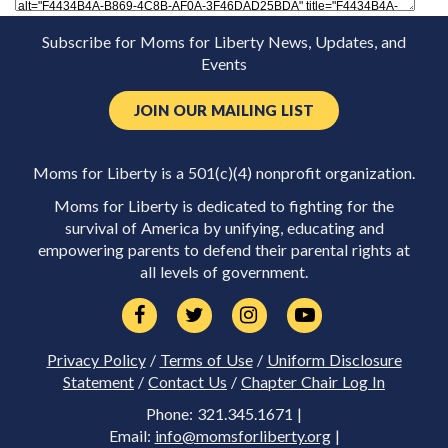
Subscribe for Moms for Liberty News, Updates, and
Events
JOIN OUR MAILING LIST
Moms for Liberty is a 501(c)(4) nonprofit organization.
Moms for Liberty is dedicated to fighting for the
survival of America by unifying, educating and
empowering parents to defend their parental rights at
all levels of government.
Privacy Policy
/
Terms of Use
/
Uniform Disclosure
Statement
/
Contact Us
/
Chapter Chair Log In
Phone: 321.345.1671 |
Email:
info@momsforliberty.org
|