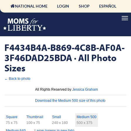
NATIONAL HOME
LOGIN
SHOP
ESPAÑOL
F4434B4A-B869-4C8B-AF0A-
3F46DAD25BDA · All Photo
Sizes
← Back to photo
License
All Rights Reserved by
Jessica Graham
Download
Download the Medium 500 size of this photo
Sizes
Square
Thumbnail
Small
Medium 500
75 x 75
100 x 75
240 x 180
500 x 375
Medium 640
Large (opens in new tab)