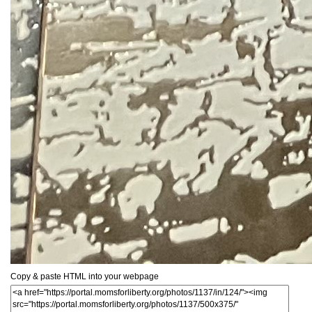
Copy & paste HTML into your webpage