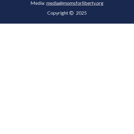
Media:
media@momsforliberty.org
Copyright
2025