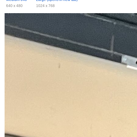
640 x 480
1024 x 768