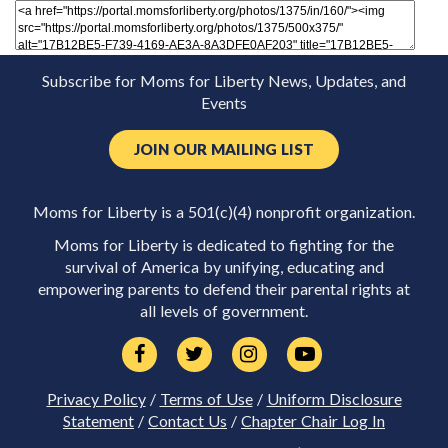
Subscribe for Moms for Liberty News, Updates, and
Events
JOIN OUR MAILING LIST
Moms for Liberty is a 501(c)(4) nonprofit organization.
Moms for Liberty is dedicated to fighting for the
survival of America by unifying, educating and
empowering parents to defend their parental rights at
all levels of government.
Privacy Policy
/
Terms of Use
/
Uniform Disclosure
Statement
/
Contact Us
/
Chapter Chair Log In