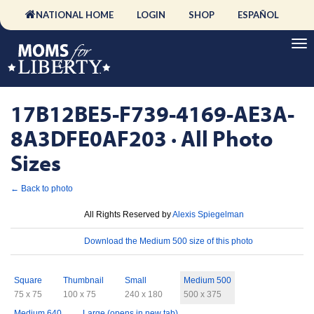
NATIONAL HOME
LOGIN
SHOP
ESPAÑOL
17B12BE5-F739-4169-AE3A-
8A3DFE0AF203 · All Photo
Sizes
← Back to photo
License
All Rights Reserved by
Alexis Spiegelman
Download
Download the Medium 500 size of this photo
Sizes
Square
Thumbnail
Small
Medium 500
75 x 75
100 x 75
240 x 180
500 x 375
Medium 640
Large (opens in new tab)