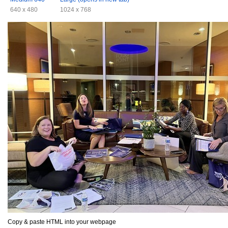
640 x 480
1024 x 768
Copy & paste HTML into your webpage