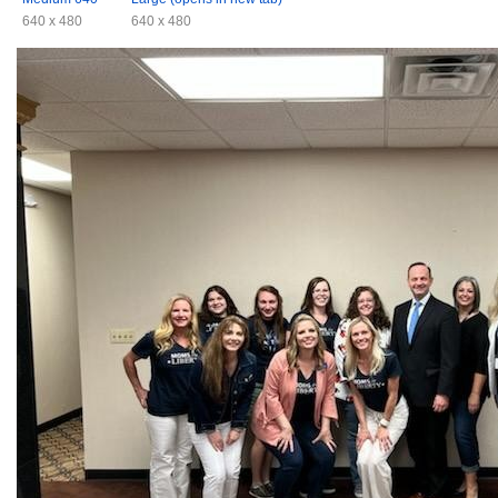
640 x 480
640 x 480