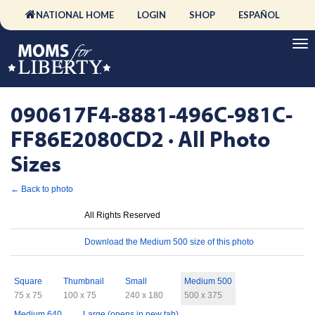
NATIONAL HOME
LOGIN
SHOP
ESPAÑOL
090617F4-8881-496C-981C-
FF86E2080CD2 · All Photo
Sizes
← Back to photo
License
All Rights Reserved
Download
Download the Medium 500 size of this photo
Sizes
Square
Thumbnail
Small
Medium 500
75 x 75
100 x 75
240 x 180
500 x 375
Medium 640
Large (opens in new tab)