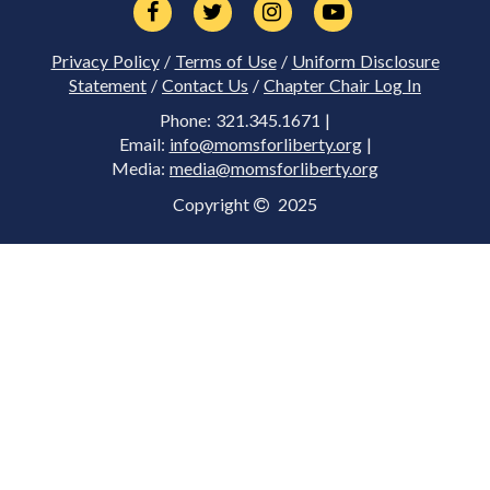
Privacy Policy
/
Terms of Use
/
Uniform Disclosure
Statement
/
Contact Us
/
Chapter Chair Log In
Phone: 321.345.1671 |
Email:
info@momsforliberty.org
|
Media:
media@momsforliberty.org
Copyright
2025