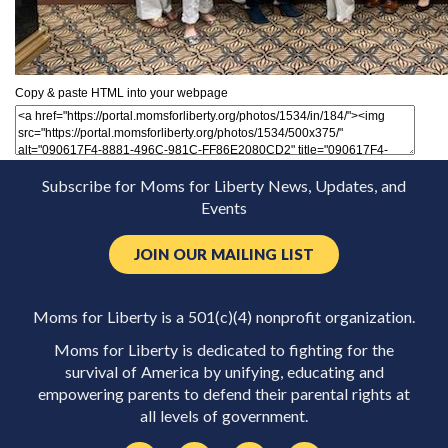
Copy & paste HTML into your webpage
Subscribe for Moms for Liberty News, Updates, and
Events
JOIN OUR MAILING LIST
Moms for Liberty is a 501(c)(4) nonprofit organization.
Moms for Liberty is dedicated to fighting for the
survival of America by unifying, educating and
empowering parents to defend their parental rights at
all levels of government.