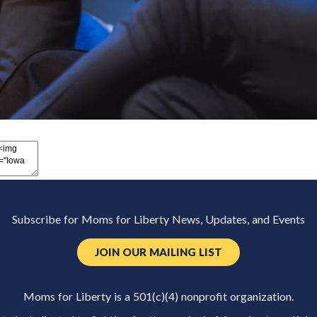
Subscribe for Moms for Liberty News, Updates, and Events
JOIN OUR MAILING LIST
Moms for Liberty is a 501(c)(4) nonprofit organization.