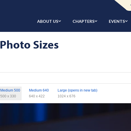
ABOUT US
CHAPTERS
EVENTS
 Photo Sizes
Medium 500
Medium 640
Large (opens in new tab)
500 x 330
640 x 422
1024 x 676