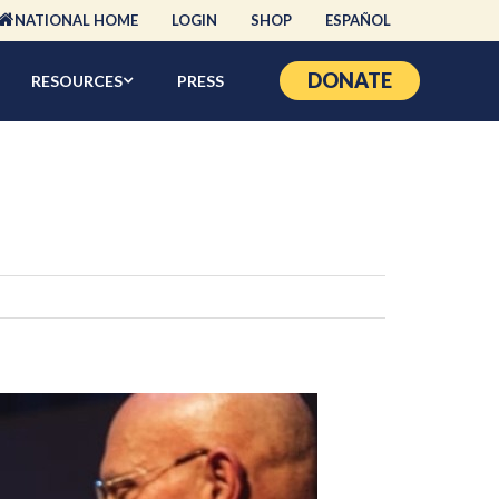
NATIONAL HOME
LOGIN
SHOP
ESPAÑOL
DONATE
RESOURCES
PRESS