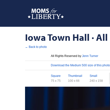
Iowa Town Hall · All
← Back to photo
License
All Rights Reserved by
Jenn Turner
Download
Download the Medium 500 size of this photo
Sizes
Square
Thumbnail
Small
75 x 75
100 x 66
240 x 158