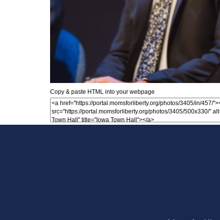
Copy & paste HTML into your webpage