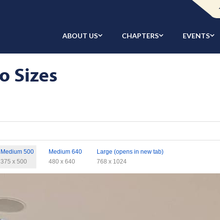
ABOUT US
CHAPTERS
EVENTS
o Sizes
Medium 500
Medium 640
Large (opens in new tab)
375 x 500
480 x 640
768 x 1024