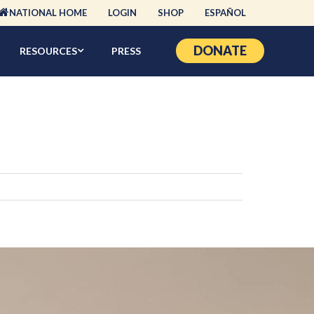
NATIONAL HOME
LOGIN
SHOP
ESPAÑOL
DONATE
RESOURCES
PRESS