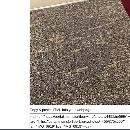
Copy & paste HTML into your webpage