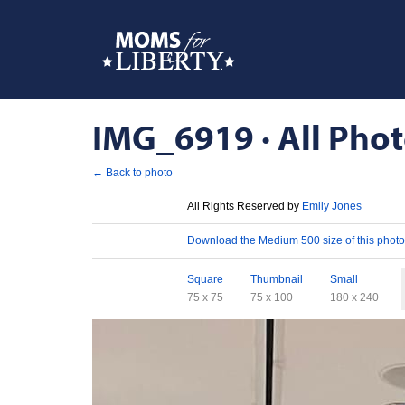
IMG_6919 · All Phot
← Back to photo
License
All Rights Reserved by
Emily Jones
Download
Download the Medium 500 size of this photo
Sizes
Square
Thumbnail
Small
75 x 75
75 x 100
180 x 240