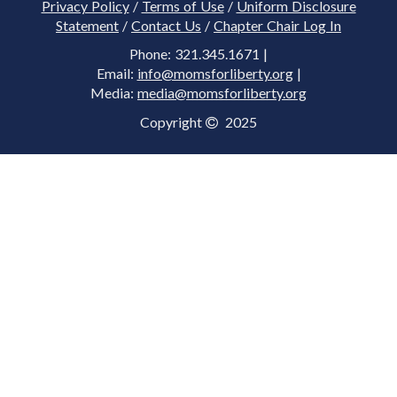
Privacy Policy
/
Terms of Use
/
Uniform Disclosure
Statement
/
Contact Us
/
Chapter Chair Log In
Phone: 321.345.1671 |
Email:
info@momsforliberty.org
|
Media:
media@momsforliberty.org
Copyright
2025