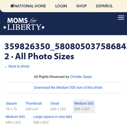
NATIONAL HOME
LOGIN
SHOP
ESPAÑOL
359826350_58080503758684
2 · All Photo Sizes
← Back to photo
License
All Rights Reserved by
Christie Slape
Download
Download the Medium 500 size of this photo
Sizes
Square
Thumbnail
Small
Medium 500
75 x 75
100 x 67
240 x 162
500 x 337
Medium 640
Large (opens in new tab)
640 x 431
968 x 652