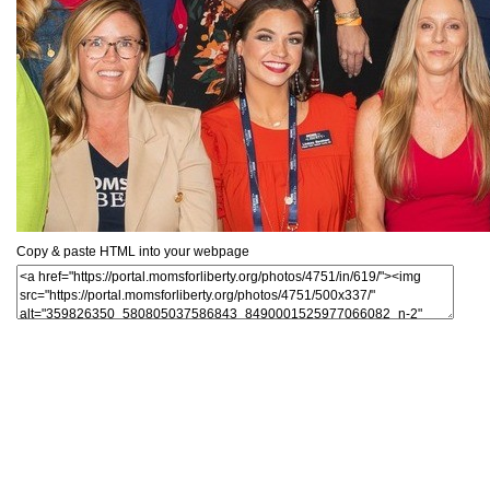
Copy & paste HTML into your webpage