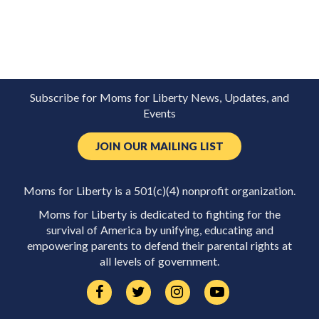
Subscribe for Moms for Liberty News, Updates, and
Events
JOIN OUR MAILING LIST
Moms for Liberty is a 501(c)(4) nonprofit organization.
Moms for Liberty is dedicated to fighting for the
survival of America by unifying, educating and
empowering parents to defend their parental rights at
all levels of government.