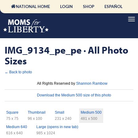
NATIONAL HOME
LOGIN
SHOP
ESPAÑOL
IMG_9134_pe_pe · All Photo
Sizes
← Back to photo
License
All Rights Reserved by
Shannon Rambow
Download
Download the Medium 500 size of this photo
Sizes
Square
Thumbnail
Small
Medium 500
75 x 75
96 x 100
231 x 240
481 x 500
Medium 640
Large (opens in new tab)
616 x 640
985 x 1024