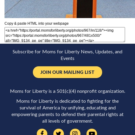
Copy & paste HTML into your webpage
Subscribe for Moms for Liberty News, Updates, and
Events
JOIN OUR MAILING LIST
Moms for Liberty is a 501(c)(4) nonprofit organization.
Moms for Liberty is dedicated to fighting for the
survival of America by unifying, educating and
empowering parents to defend their parental rights at
all levels of government.