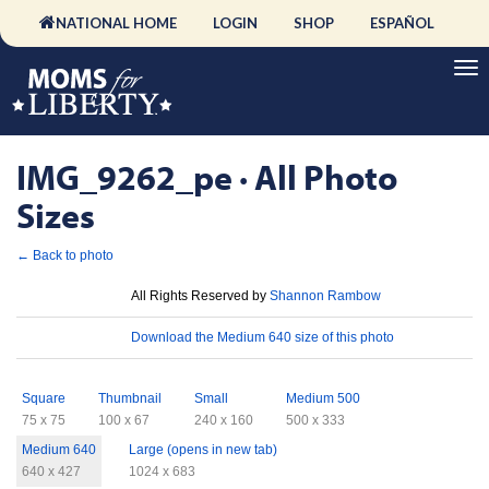
NATIONAL HOME
LOGIN
SHOP
ESPAÑOL
IMG_9262_pe · All Photo
Sizes
← Back to photo
License
All Rights Reserved by
Shannon Rambow
Download
Download the Medium 640 size of this photo
Sizes
Square
Thumbnail
Small
Medium 500
75 x 75
100 x 67
240 x 160
500 x 333
Medium 640
Large (opens in new tab)
640 x 427
1024 x 683