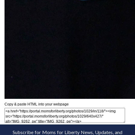
Copy & paste HTML into your webpage
Subscribe for Moms for Liberty News, Updates, and