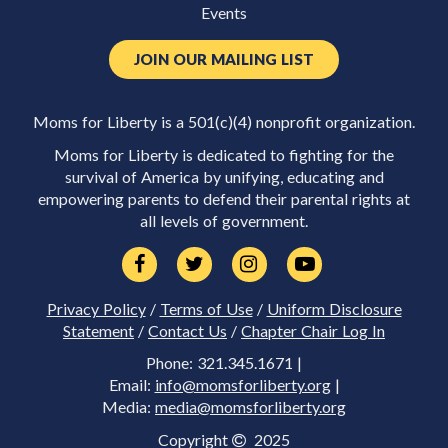
Events
JOIN OUR MAILING LIST
Moms for Liberty is a 501(c)(4) nonprofit organization.
Moms for Liberty is dedicated to fighting for the
survival of America by unifying, educating and
empowering parents to defend their parental rights at
all levels of government.
Privacy Policy
/
Terms of Use
/
Uniform Disclosure
Statement
/
Contact Us
/
Chapter Chair Log In
Phone: 321.345.1671 |
Email:
info@momsforliberty.org
|
Media:
media@momsforliberty.org
Copyright
2025