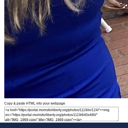
Copy & paste HTML into your webpage