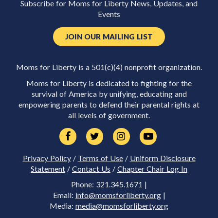
Subscribe for Moms for Liberty News, Updates, and
Events
JOIN OUR MAILING LIST
Moms for Liberty is a 501(c)(4) nonprofit organization.
Moms for Liberty is dedicated to fighting for the
survival of America by unifying, educating and
empowering parents to defend their parental rights at
all levels of government.
Privacy Policy
/
Terms of Use
/
Uniform Disclosure
Statement
/
Contact Us
/
Chapter Chair Log In
Phone: 321.345.1671 |
Email:
info@momsforliberty.org
|
Media:
media@momsforliberty.org