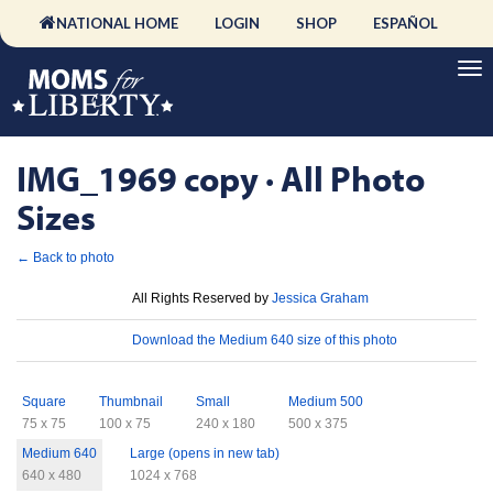
NATIONAL HOME
LOGIN
SHOP
ESPAÑOL
IMG_1969 copy · All Photo
Sizes
← Back to photo
License
All Rights Reserved by
Jessica Graham
Download
Download the Medium 640 size of this photo
Sizes
Square
Thumbnail
Small
Medium 500
75 x 75
100 x 75
240 x 180
500 x 375
Medium 640
Large (opens in new tab)
640 x 480
1024 x 768