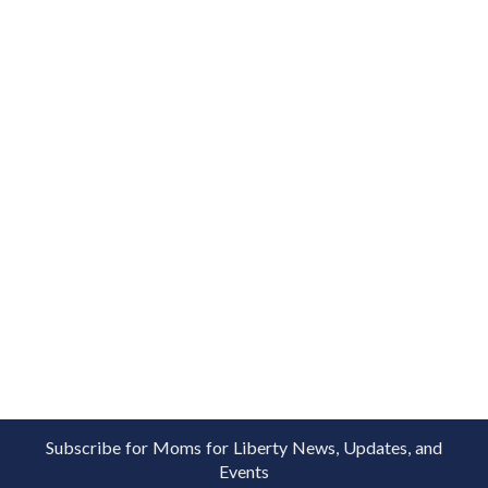
Subscribe for Moms for Liberty News, Updates, and
Events