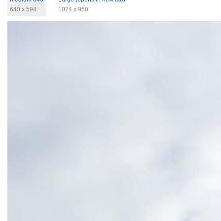
640 x 594
1024 x 950