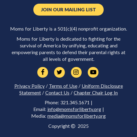
JOIN OUR MAILING LIST
Moms for Liberty is a 501(c)(4) nonprofit organization.
Moms for Liberty is dedicated to fighting for the
survival of America by unifying, educating and
empowering parents to defend their parental rights at
all levels of government.
Privacy Policy
/
Terms of Use
/
Uniform Disclosure
Statement
/
Contact Us
/
Chapter Chair Log In
Phone: 321.345.1671 |
Email:
info@momsforliberty.org
|
Media:
media@momsforliberty.org
Copyright
2025