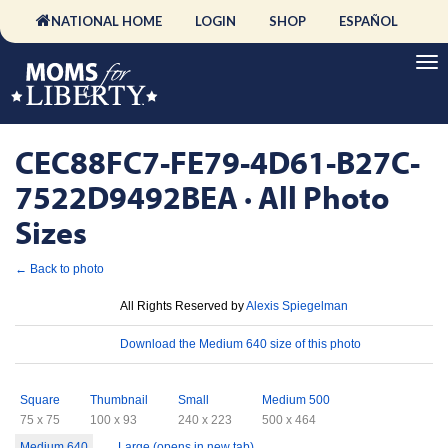
NATIONAL HOME
LOGIN
SHOP
ESPAÑOL
CEC88FC7-FE79-4D61-B27C-
7522D9492BEA · All Photo
Sizes
← Back to photo
License
All Rights Reserved by
Alexis Spiegelman
Download
Download the Medium 640 size of this photo
Sizes
Square
Thumbnail
Small
Medium 500
75 x 75
100 x 93
240 x 223
500 x 464
Medium 640
Large (opens in new tab)