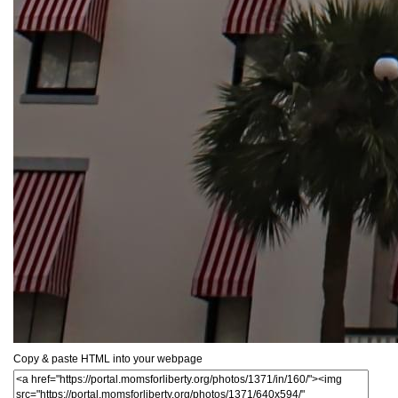
Copy & paste HTML into your webpage